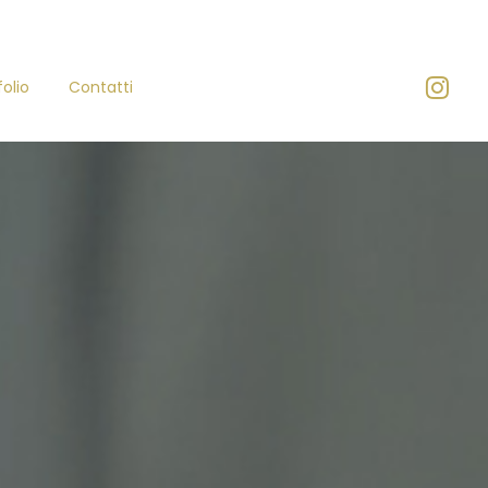
folio
Contatti