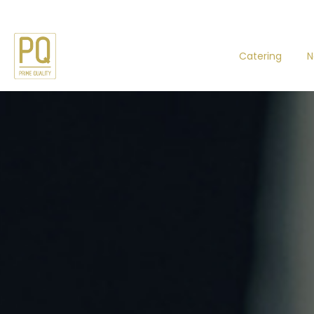
Catering
N