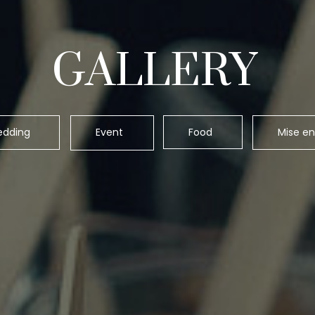
GALLERY
dding
Event
Food
Mise en