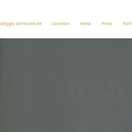
oleggio Attrezzature
Location
News
Press
Port