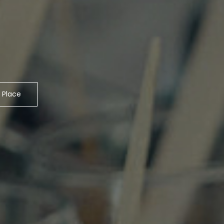
 Place